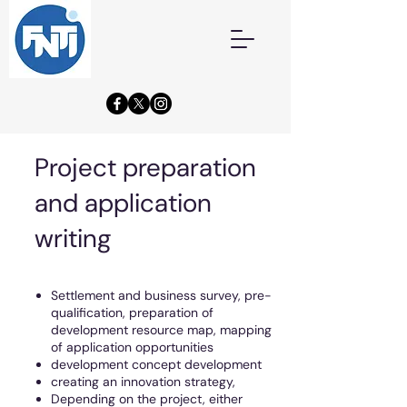
Project preparation
and application
writing
Settlement and business survey, pre-
qualification, preparation of
development resource map, mapping
of application opportunities
development concept development
creating an innovation strategy,
Depending on the project, either