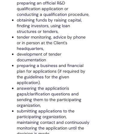
preparing an official R&D
qualification application or
conducting a qualification procedure,
obtaining funds by raising capital,
finding investors, using loan
structures or tenders,
tender monitoring, advice by phone
or in person at the Client's
headquarters,
development of tender
documentation
preparing a business and financial
plan for applications (if required by
the guidelines for the given
application).
answering the application's
gaps/clarification questions and
sending them to the participating
organization,
submitting applications to the
participating organization,
maintaining contact and continuously
monitoring the application until the
decision is made.