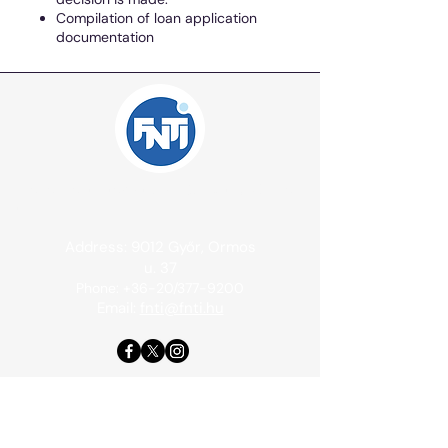
Compilation of loan application
documentation
Independent International Consulting Office
Ltd.
Address: 9012 Győr, Ormos
u. 37
Phone: +36-20/377-9200
Email:
fnti@fnti.hu
Contact
Cookie information