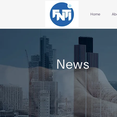
Home
Ab
News