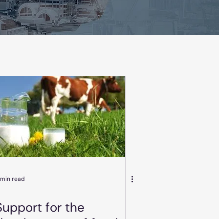
 min read
Support for the