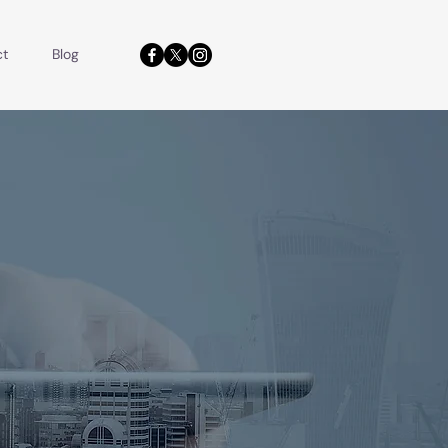
ct
Blog