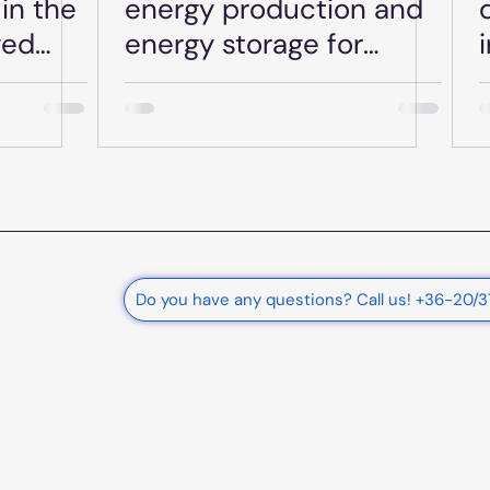
in the
energy production and
ged
energy storage for
Plusz-
businesses - Date: June
une 27,
27, 2025.
rnational
Do you have any questions? Call us! +36-20/
e Ltd.