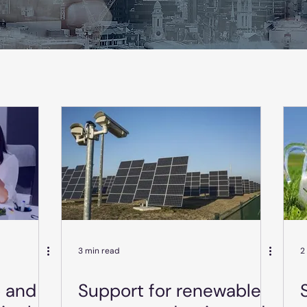
3 min read
2
o and
Support for renewable