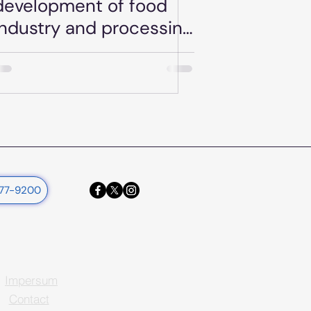
development of food
industry and processing
plants KAP-RD04a-
RD04b-3-25
377-9200
Impersum
Contact