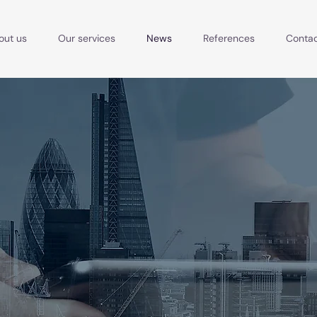
out us
Our services
News
References
Conta