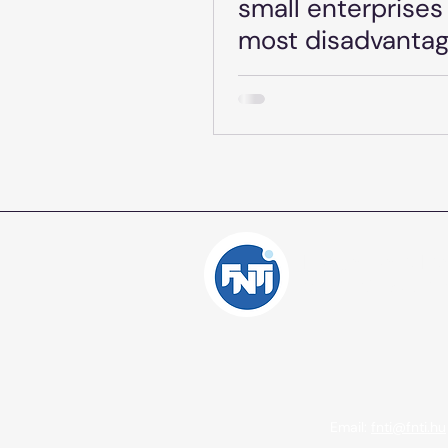
small enterprises 
most disadvanta
regions - GINOP 
1.2.4-24 - Date: J
2025.
Independent Inte
Consulting Offic
Email:
fnti@fnti.hu