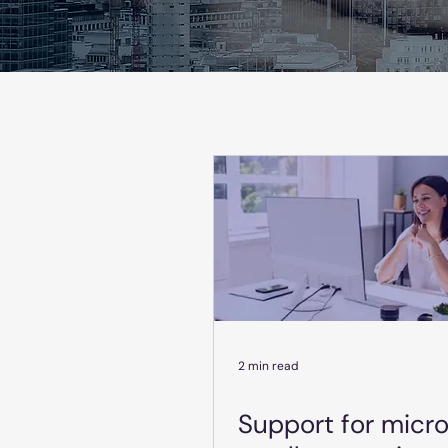
2 min read
Support for micr