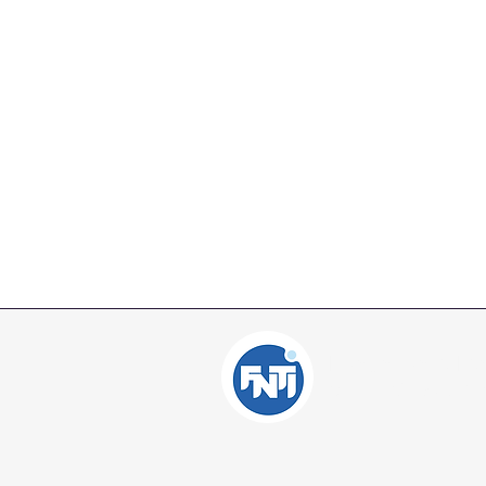
Independent Inte
Consulting Offic