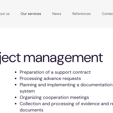
out us
Our services
News
References
Conta
ject management
Preparation of a support contract
Processing advance requests
Planning and implementing a documentation
system
Organizing cooperation meetings
Collection and processing of evidence and r
documents