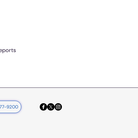
reports
377-9200