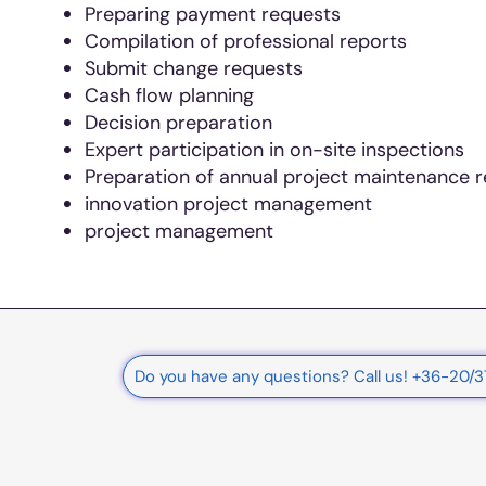
Preparing payment requests
Compilation of professional reports
Submit change requests
Cash flow planning
Decision preparation
Expert participation in on-site inspections
Preparation of annual project maintenance 
innovation project management
project management
rnational
Do you have any questions? Call us! +36-20/
e Ltd.