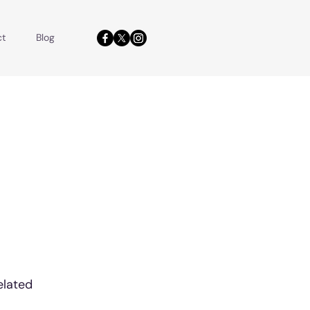
ct
Blog
elated