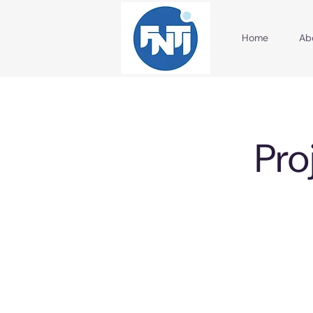
Home
Ab
Pro