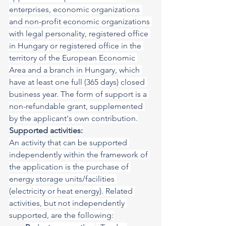
enterprises, economic organizations 
and non-profit economic organizations 
with legal personality, registered office 
in Hungary or registered office in the 
territory of the European Economic 
Area and a branch in Hungary, which 
have at least one full (365 days) closed 
business year. The form of support is a 
non-refundable grant, supplemented 
by the applicant's own contribution.
Supported activities:
An activity that can be supported 
independently within the framework of 
the application is the purchase of 
energy storage units/facilities 
(electricity or heat energy). Related 
activities, but not independently 
supported, are the following: