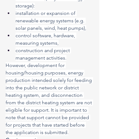
storage):
installation or expansion of 
renewable energy systems (e.g. 
solar panels, wind, heat pumps),
control software, hardware, 
measuring systems,
construction and project 
management activities.
However, development for 
housing/housing purposes, energy 
production intended solely for feeding 
into the public network or district 
heating system, and disconnection 
from the district heating system are not 
eligible for support. It is important to 
note that support cannot be provided 
for projects that have started before 
the application is submitted.