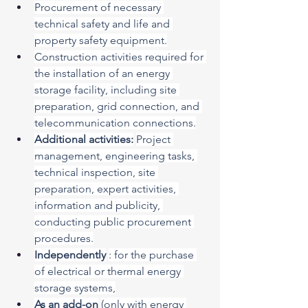
Procurement of necessary 
technical safety and life and 
property safety equipment.
Construction activities required for 
the installation of an energy 
storage facility, including site 
preparation, grid connection, and 
telecommunication connections.
Additional activities:
Project 
management, engineering tasks, 
technical inspection, site 
preparation, expert activities, 
information and publicity, 
conducting public procurement 
procedures.
Independently
: for the purchase 
of electrical or thermal energy 
storage systems,
As an add-on
(only with energy 