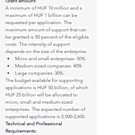
Grant amount:
A minimum of HUF 10 million and a 
maximum of HUF 1 billion can be 
requested per application. The 
maximum amount of support that can 
be granted is 50 percent of the eligible 
costs. The intensity of support 
depends on the size of the enterprise:
Micro and small enterprises: 50%
Medium-sized companies: 40%
Large companies: 30%
The budget available for supporting 
applications is HUF 50 billion, of which 
HUF 25 billion will be allocated to 
micro, small and medium-sized 
enterprises. The expected number of 
supported applications is 2,500-2,600.
Technical and Professional 
Requirements: