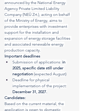
announced by the National Energy 
Agency Private Limited Liability 
Company (NEÜ Zrt.), acting on behalf 
of the Ministry of Energy, aims to 
provide enterprises with investment 
support for the installation and 
expansion of energy storage facilities 
and associated renewable energy 
production capacity.
Important deadlines
Submission of applications:
in 
2025, specific date still under 
negotiation
(expected August)
Deadline for physical 
implementation of the project:
December 31, 2027.
Candidates:
Based on the current material, the 
application is open to domestic 