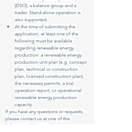
(DSO), a balance group and a 
trader. Stand-alone operation is 
also supported.
At the time of submitting the 
application, at least one of the 
following must be available 
regarding renewable energy 
production: a renewable energy 
production unit plan (e.g. concept 
plan, technical or construction 
plan, licensed construction plan), 
the necessary permits, a trial 
operation report, or operational 
renewable energy production 
capacity.
If you have any questions or requests, 
please contact us at one of the 
following addresses: