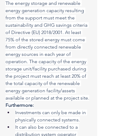
The energy storage and renewable 
energy generation capacity resulting 
from the support must meet the 
sustainability and GHG savings criteria 
of Directive (EU) 2018/2001. At least 
75% of the stored energy must come 
from directly connected renewable 
energy sources in each year of 
operation. The capacity of the energy 
storage unit/facility purchased during 
the project must reach at least 20% of 
the total capacity of the renewable 
energy generation facility/assets 
available or planned at the project site.
Furthermore:
Investments can only be made in 
physically connected systems.
It can also be connected to a 
distribution system operator 