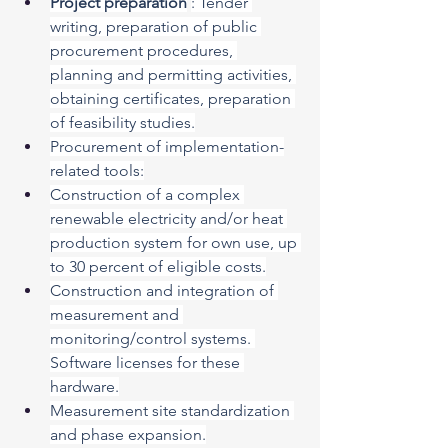
Project preparation
: Tender 
writing, preparation of public 
procurement procedures, 
planning and permitting activities, 
obtaining certificates, preparation 
of feasibility studies.
Procurement of implementation-
related tools:
Construction of a complex 
renewable electricity and/or heat 
production system for own use, up 
to 30 percent of eligible costs.
Construction and integration of 
measurement and 
monitoring/control systems. 
Software licenses for these 
hardware.
Measurement site standardization 
and phase expansion.