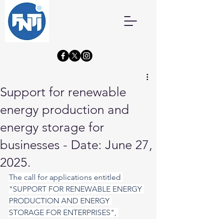
Support for renewable
energy production and
energy storage for
businesses - Date: June 27,
2025.
The call for applications entitled 
"SUPPORT FOR RENEWABLE ENERGY 
PRODUCTION AND ENERGY 
STORAGE FOR ENTERPRISES", 