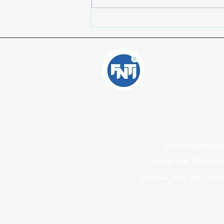
Support for micro and small
enterprises in the most
disadvantaged regions -
GINOP Plusz-1.2.4-24 - Date:
Independent Inte
June 27, 2025.
Consulting Offic
Email:
fnti@fnti.hu
Phone: +36-20/377-
Address: 9012 Győr, Ormo