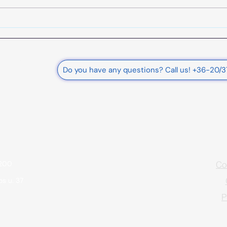
Support for renewable energy
production and energy
storage for businesses - Date:
June 27, 2025.
rnational
Do you have any questions? Call us! +36-20/
e Ltd.
Co
9200
s u. 37
P