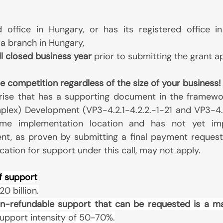
d office in Hungary, or has its registered office i
a branch in Hungary,
ull closed business year
prior to submitting the grant a
e competition regardless of the size of your business!
rise that has a supporting document in the framewo
plex) Development (VP3-4.2.1-4.2.2.-1-21 and VP3-4.2.
me implementation location and has not yet imp
t, as proven by submitting a final payment request 
cation for support under this call, may not apply.
f support
0 billion.
n-refundable support that can be requested is a m
 support intensity of 50-70%.