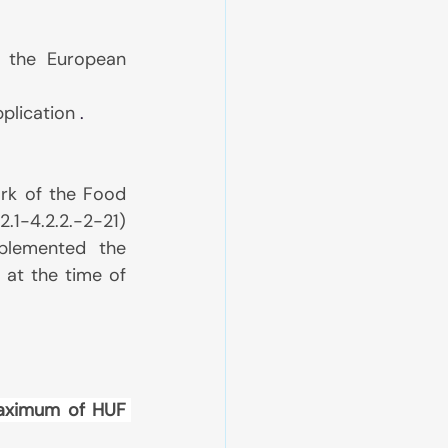
n the European 
pplication
 .
rk of the Food 
1-4.2.2.-2-21) 
lemented the 
at the time of 
aximum of HUF 