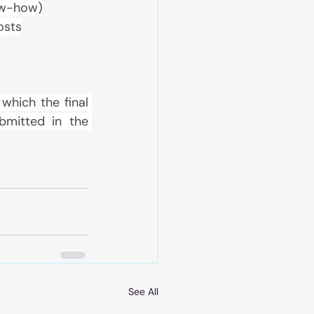
now-how)
osts
which the final 
mitted in the 
See All