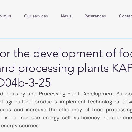
out us
Our services
News
References
Conta
for the development of f
and processing plants KAP
D04b-3-25
d Industry and Processing Plant Development Support
of agricultural products, implement technological dev
ccess, and increase the efficiency of food processing
l is to increase energy self-sufficiency, reduce ene
e energy sources.