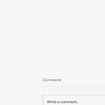
Comments
Write a comment...