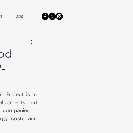
ct
Blog
ood
-
 Project is to 
elopments that 
 companies. In 
rgy costs, and 