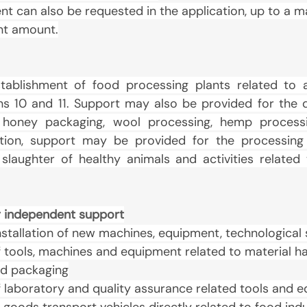
t can also be requested in the application, up to a 
ant amount.
ablishment of food processing plants related to ac
ns 10 and 11. Support may also be provided for the 
 honey packaging, wool processing, hemp process
ition, support may be provided for the processing
laughter of healthy animals and activities related to
for independent support
stallation of new machines, equipment, technological
tools, machines and equipment related to material han
d packaging
 laboratory and quality assurance related tools and 