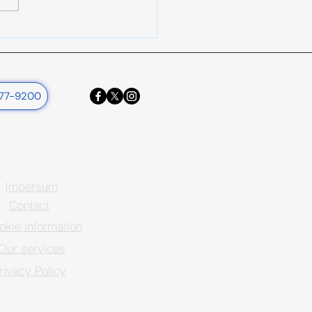
377-9200
Impersum
Contact
okie information
Our services
rivacy Policy