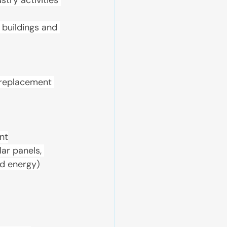
try activities 
 buildings and 
, replacement 
nt
ar panels, 
nd energy)