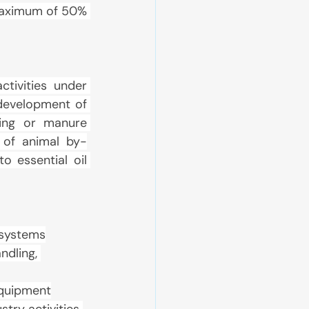
maximum of 50% 
tivities under 
development of 
ing or manure 
 of animal by-
 essential oil 
 systems
dling, 
equipment