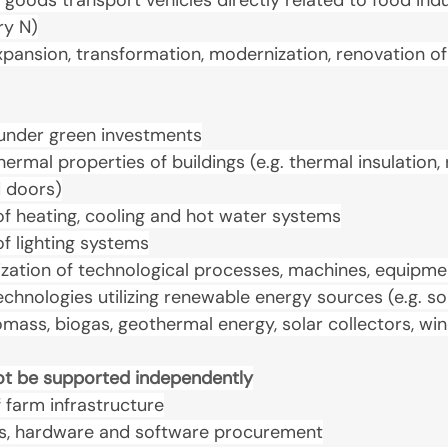
goods transport vehicles directly related to food indus
ry N)
xpansion, transformation, modernization, renovation of
t under green investments
hermal properties of buildings (e.g. thermal insulation
 doors)
f heating, cooling and hot water systems
f lighting systems
zation of technological processes, machines, equipme
technologies utilizing renewable energy sources (e.g. sol
mass, biogas, geothermal energy, solar collectors, wi
not be supported independently
farm infrastructure
s, hardware and software procurement