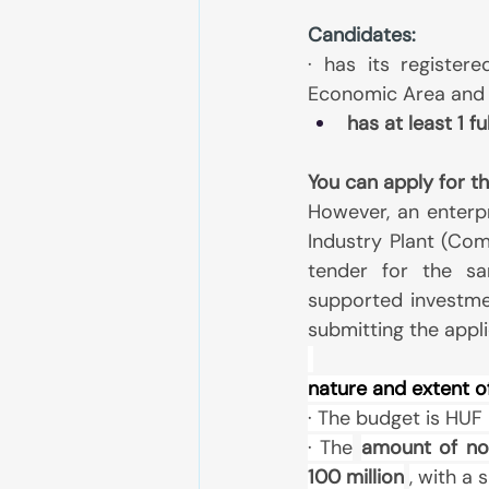
Candidates:
· has its registere
Economic Area and 
has at least 1 f
You can apply for th
However, an enterp
Industry Plant (Com
tender for the sa
supported investmen
submitting the appli
nature and extent o
· The budget is HUF 2
· The
amount of no
100 million
, with a