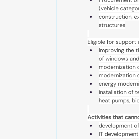
Procurement of 
(vehicle catego
construction, e
structures
Eligible for suppor
improving the t
of windows and
modernization o
modernization o
energy moderni
installation of 
heat pumps, bio
Activities that can
development of 
IT development