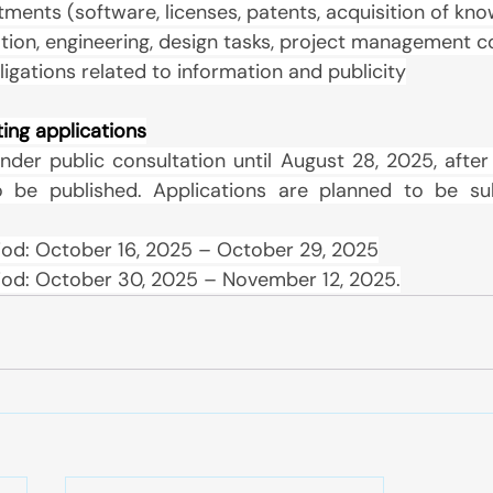
stments (software, licenses, patents, acquisition of k
tion, engineering, design tasks, project management c
bligations related to information and publicity
ting applications
nder public consultation until August 28, 2025, after 
o be published. Applications are planned to be sub
iod: October 16, 2025 – October 29, 2025
iod: October 30, 2025 – November 12, 2025.