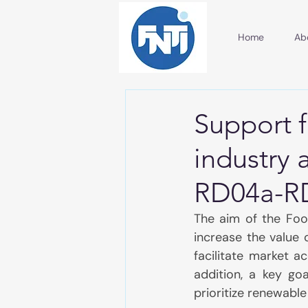
Home
Ab
Support 
industry 
RD04a-R
The aim of the Foo
increase the value 
facilitate market a
addition, a key goa
prioritize renewabl