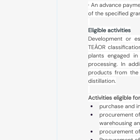
· An advance paymen
of the specified gr
Eligible activities
Development or est
TEÁOR classificatio
plants engaged in
processing. In add
products from the s
distillation.
Activities eligible 
purchase and in
procurement of 
warehousing an
procurement of