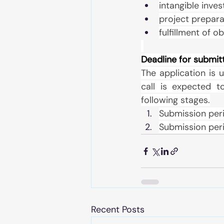
intangible inve
project prepara
fulfillment of o
Deadline for submit
The application is u
call is expected t
following stages.
Submission per
Submission per
Recent Posts